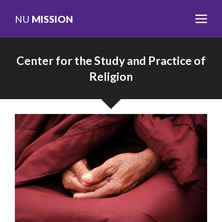
NU
MISSION
Center for the Study and Practice of
Religion