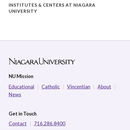
INSTITUTES & CENTERS AT NIAGARA
UNIVERSITY
NU Mission
Educational
Catholic
Vincentian
About
News
Get in Touch
Contact
716.286.8400