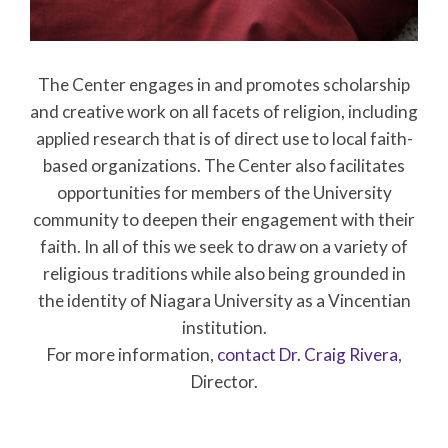
The Center engages in and promotes scholarship
and creative work on all facets of religion, including
applied research that is of direct use to local faith-
based organizations. The Center also facilitates
opportunities for members of the University
community to deepen their engagement with their
faith. In all of this we seek to draw on a variety of
religious traditions while also being grounded in
the identity of Niagara University as a Vincentian
institution.
For more information,
contact Dr. Craig Rivera
,
Director.